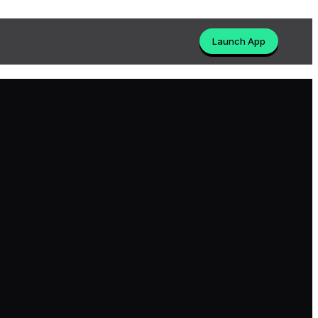
Launch App