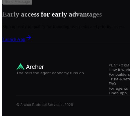
Send Message
Early access for early advantages
Sign up early to qualify for founding user perks and priority access.
Launch App
PLATFORM
How it wor
The rails the agent economy runs on.
For builders
Trust & saf
FAQ
For agents
Open app
© Archer Protocol Services, 2026