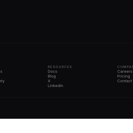
RESOURCES
COMPA
ks
Docs
Careers
Blog
Pricing
ety
X
Contact
LinkedIn