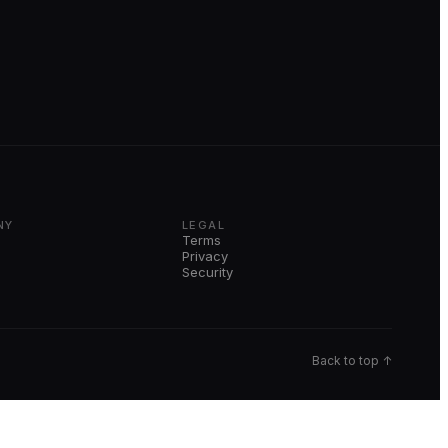
NY
LEGAL
Terms
Privacy
Security
Back to top ↑