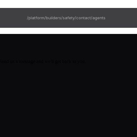
/platform
/builders
/safety
/contact
/agents
 Send us a message and we'll get back to you.