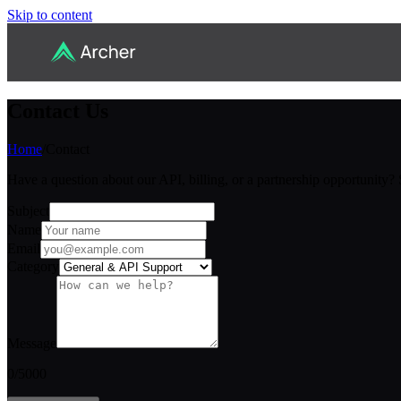
Skip to content
Contact Us
Home
/
Contact
Have a question about our API, billing, or a partnership opportunity?
Subject
Name
Email
Category
Message
0
/5000