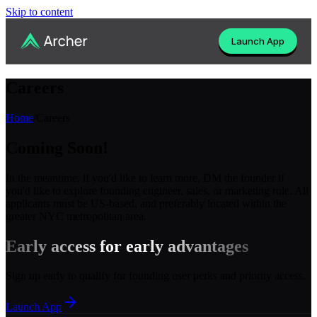
Skip to content
Launch App
Careers
Home
/
Careers
Coming Soon!
In the meantime, if you'd like to learn more, DM the founder if
you'd like to explore founding engineer, sales, or marketing role. All
applicants must be US-based, and preferably located within the
greater NYC metropolitan area.
Early access for early advantages
Sign up early to qualify for founding user perks and priority access.
Launch App