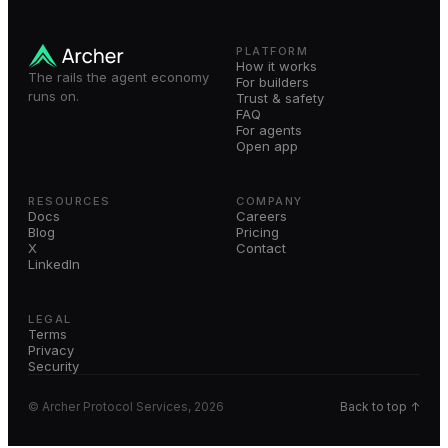
PLATFORM
How it works
The rails the agent economy
For builders
runs on.
Trust & safety
FAQ
For agents
Open app
RESOURCES
COMPANY
Docs
Careers
Blog
Pricing
X
Contact
LinkedIn
LEGAL
Terms
Privacy
Security
© Archer Protocol Services, 2026
Back to top ↑